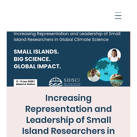
Increasing
Representation and
Leadership of Small
Island Researchers in