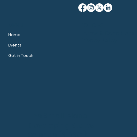
MENU
POLICIES
Terms & Conditions
Home
Privacy Policy
Events
Get in Touch
The Small Island
Developing States
Science (SIDSCI)