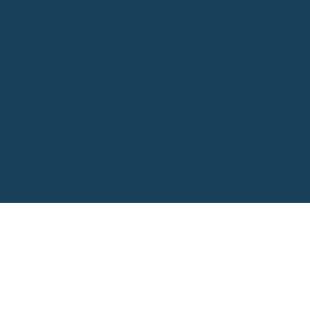
Initiative is a SIDS-led
platform bridging
island realities and
global policy through
regionally grounded,
politically relevant
science.
© 2025 SIDSCI