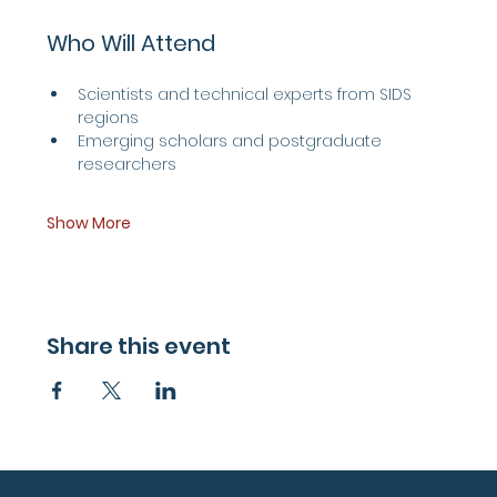
Who Will Attend
Scientists and technical experts from SIDS 
regions
Emerging scholars and postgraduate 
researchers
Show More
Share this event