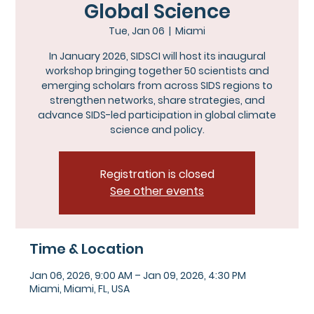
Global Science
Tue, Jan 06
  |  
Miami
In January 2026, SIDSCI will host its inaugural
workshop bringing together 50 scientists and
emerging scholars from across SIDS regions to
strengthen networks, share strategies, and
advance SIDS-led participation in global climate
science and policy.
Registration is closed
See other events
Time & Location
Jan 06, 2026, 9:00 AM – Jan 09, 2026, 4:30 PM
Miami, Miami, FL, USA