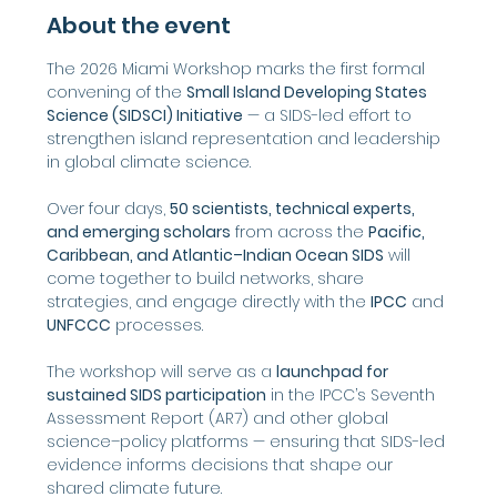
About the event
The 2026 Miami Workshop marks the first formal 
convening of the 
Small Island Developing States 
Science (SIDSCI) Initiative
 — a SIDS-led effort to 
strengthen island representation and leadership 
in global climate science.
Over four days, 
50 scientists, technical experts, 
and emerging scholars
 from across the 
Pacific, 
Caribbean, and Atlantic–Indian Ocean SIDS
 will 
come together to build networks, share 
strategies, and engage directly with the 
IPCC
 and 
UNFCCC
 processes.
The workshop will serve as a 
launchpad for 
sustained SIDS participation
 in the IPCC’s Seventh 
Assessment Report (AR7) and other global 
science–policy platforms — ensuring that SIDS-led 
evidence informs decisions that shape our 
shared climate future.